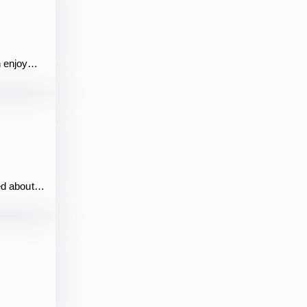
n enjoy…
hed about…