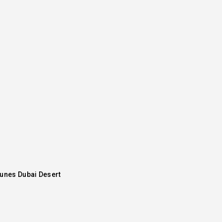
Dunes Dubai Desert