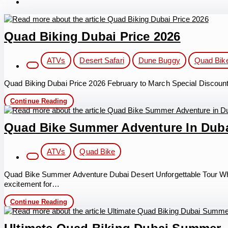
Quad Biking Dubai Price 2026
Post
ATVs
Desert Safari
Dune Buggy
Quad Bik
category:
Quad Biking Dubai Price 2026 February to March Special Discount Q
Quad
Continue Reading
Biking
Dubai
Price
Quad Bike Summer Adventure In Dub
2026
Post
ATVs
Quad Bike
category:
Quad Bike Summer Adventure Dubai Desert Unforgettable Tour Wh
excitement for…
Quad
Continue Reading
Bike
Summer
Adventure