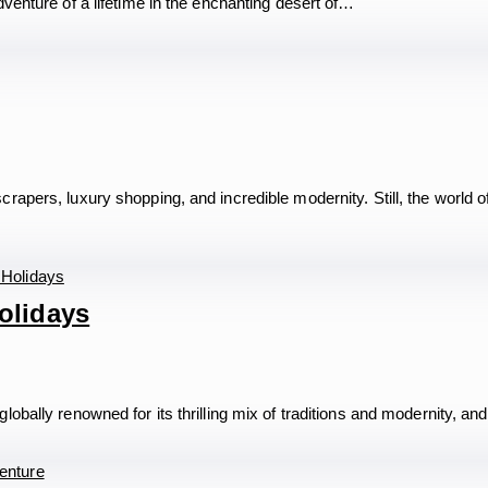
venture of a lifetime in the enchanting desert of…
apers, luxury shopping, and incredible modernity. Still, the world o
olidays
bally renowned for its thrilling mix of traditions and modernity, an