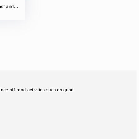
vast and…
ence off-road activities such as quad