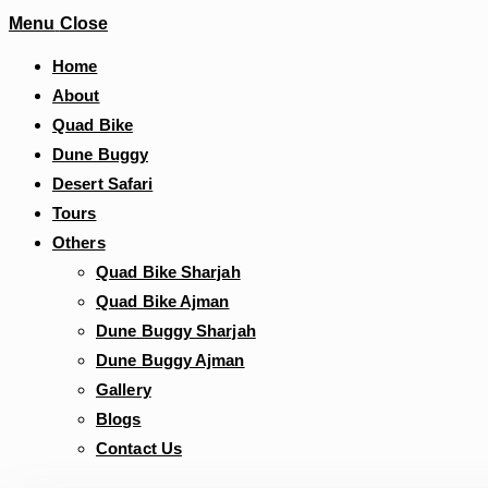
Menu
Close
Home
About
Quad Bike
Dune Buggy
Desert Safari
Tours
Others
Quad Bike Sharjah
Quad Bike Ajman
Dune Buggy Sharjah
Dune Buggy Ajman
Gallery
Blogs
Contact Us