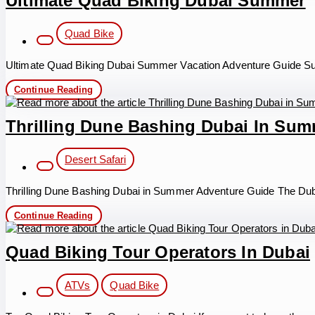
Ultimate Quad Biking Dubai Summer
in
Dubai
Post
Quad Bike
category:
Ultimate Quad Biking Dubai Summer Vacation Adventure Guide Sum
Ultimate
Continue Reading
Quad
Biking
Dubai
Thrilling Dune Bashing Dubai In Su
Summer
Post
Desert Safari
category:
Thrilling Dune Bashing Dubai in Summer Adventure Guide The Duba
Thrilling
Continue Reading
Dune
Bashing
Dubai
Quad Biking Tour Operators In Dubai
in
Summer
Post
ATVs
Quad Bike
category: