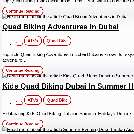
Top Quad Biking Tour Operators in Dubai If you want to have the ad
Quad
Continue Reading
Biking
Tour
Operators
Quad Biking Adventures In Dubai
in
Dubai
Post
ATVs
Quad Bike
category:
Top Solo Quad Biking Adventures in Dubai Dubai is known for skyscr
adventure…
Quad
Continue Reading
Biking
Adventures
in
Kids Quad Biking Dubai In Summer H
Dubai
Post
ATVs
Quad Bike
category:
Exhilarating Kids Quad Biking Dubai in Summer Holidays Dubai is glo
Kids
Continue Reading
Quad
Biking