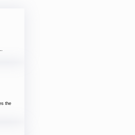
,…
es the