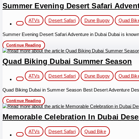
Dubai
Summer Evening Desert Safari Adven
in
Summer
Post
Holidays
ATVs
Desert Safari
Dune Buggy
Quad Bik
category:
Summer Evening Desert Safari Adventure in Dubai Dubai is known for 
Summer
Continue Reading
Evening
Desert
Safari
Quad Biking Dubai Summer Season
Adventure
Post
ATVs
Desert Safari
Dune Buggy
Quad Bik
category:
Quad Biking Dubai in Summer Season Best Desert Adventure Dese
Quad
Continue Reading
Biking
Dubai
Summer
Memorable Celebration In Dubai Deser
Season
Post
ATVs
Desert Safari
Quad Bike
category: