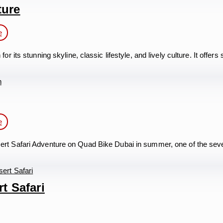
ture
e
its stunning skyline, classic lifestyle, and lively culture. It offe
e
rt Safari Adventure on Quad Bike Dubai in summer, one of the se
t Safari