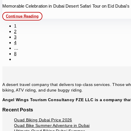
Memorable Celebration in Dubai Desert Safari Tour on Eid Dubai's
Memorable
Continue Reading
Celebration
in
1
Dubai
2
Desert
3
Safari
4
…
8
Go
to
the
next
page
A desert travel company that delivers top-class services. Those who
biking, ATV riding, and dune buggy riding.
Angel Wings Tourism Consultancy FZE LLC is a company that 
Recent Posts
Quad Biking Dubai Price 2026
Quad Bike Summer Adventure in Dubai