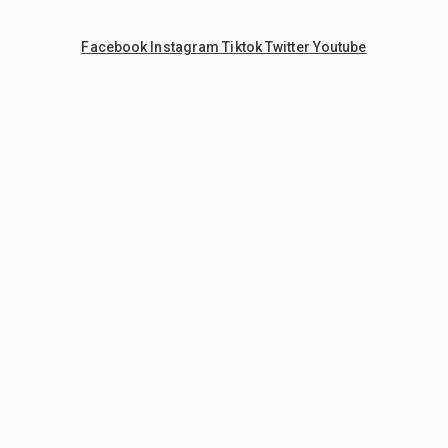
Facebook
Instagram
Tiktok
Twitter
Youtube