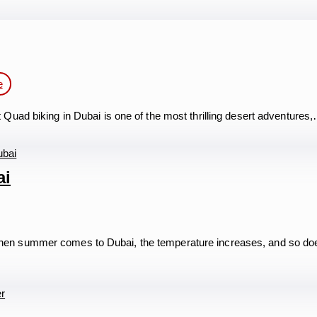
e
uad biking in Dubai is one of the most thrilling desert adventures
ai
en summer comes to Dubai, the temperature increases, and so do