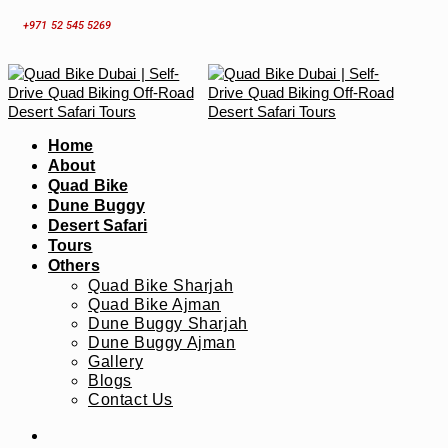
Skip
+971 52 545 5269
to
content
Home
About
Quad Bike
Dune Buggy
Desert Safari
Tours
Others
Quad Bike Sharjah
Quad Bike Ajman
Dune Buggy Sharjah
Dune Buggy Ajman
Gallery
Blogs
Contact Us