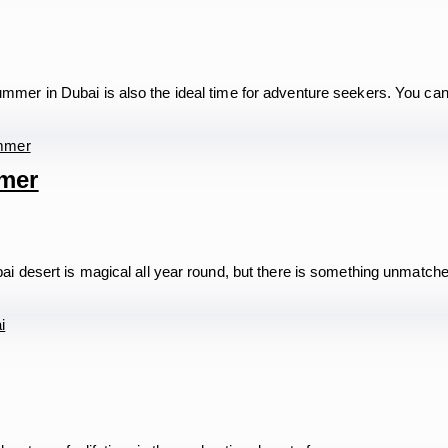
mer in Dubai is also the ideal time for adventure seekers. You ca
mmer
i desert is magical all year round, but there is something unmatc