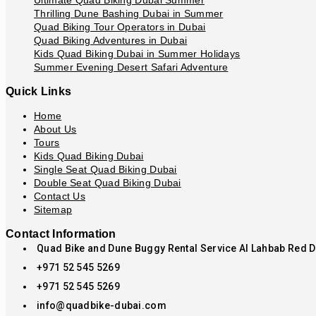
Ultimate Quad Biking Dubai Summer
Thrilling Dune Bashing Dubai in Summer
Quad Biking Tour Operators in Dubai
Quad Biking Adventures in Dubai
Kids Quad Biking Dubai in Summer Holidays
Summer Evening Desert Safari Adventure
Quick Links
Home
About Us
Tours
Kids Quad Biking Dubai
Single Seat Quad Biking Dubai
Double Seat Quad Biking Dubai
Contact Us
Sitemap
Contact Information
Quad Bike and Dune Buggy Rental Service Al Lahbab Red 
+971 52 545 5269
+971 52 545 5269
info@quadbike-dubai.com