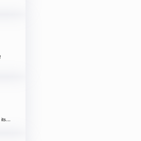
f
d its…