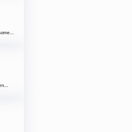
rs some…
ven…