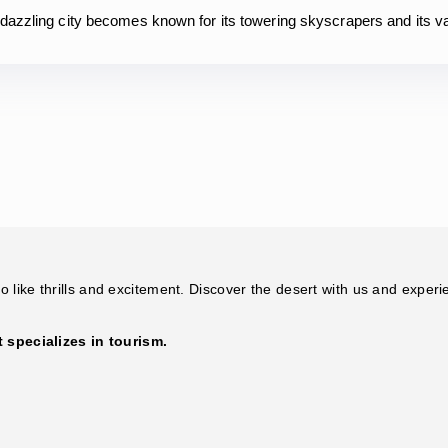
 dazzling city becomes known for its towering skyscrapers and its 
 like thrills and excitement. Discover the desert with us and experi
specializes in tourism.