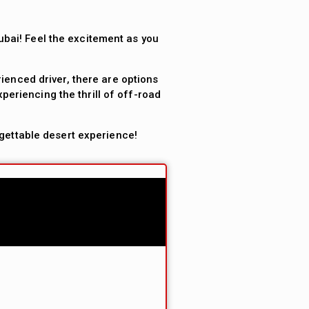
ubai! Feel the excitement as you
ienced driver, there are options
periencing the thrill of off-road
gettable desert experience!