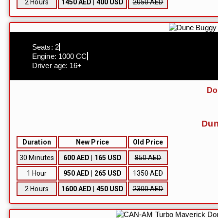
2 Hours
1450 AED | 400 USD
2050 AED
Seats: 2
Engine: 1000 CC
Driver age: 16+
Do
Dun
Duration
New Price
Old Price
30 Minutes
600 AED | 165 USD
850 AED
1 Hour
950 AED | 265 USD
1350 AED
2 Hours
1600 AED | 450 USD
2300 AED