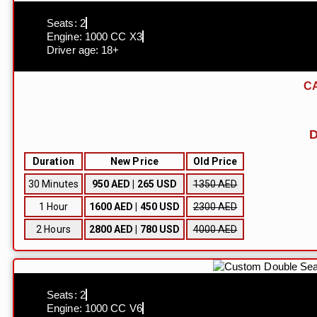
Seats: 2
Engine: 1000 CC X3
Driver age: 18+
CA
D
Duration
New Price
Old Price
30 Minutes
950 AED | 265 USD
1350 AED
1 Hour
1600 AED | 450 USD
2300 AED
2 Hours
2800 AED | 780 USD
4000 AED
Seats: 2
Engine: 1000 CC V6