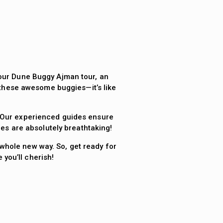
f our Dune Buggy Ajman tour, an
 these awesome buggies—it’s like
. Our experienced guides ensure
ies are absolutely breathtaking!
whole new way. So, get ready for
you’ll cherish!