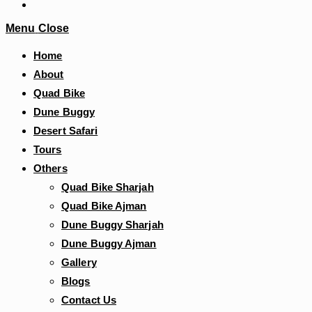
Menu
Close
Home
About
Quad Bike
Dune Buggy
Desert Safari
Tours
Others
Quad Bike Sharjah
Quad Bike Ajman
Dune Buggy Sharjah
Dune Buggy Ajman
Gallery
Blogs
Contact Us