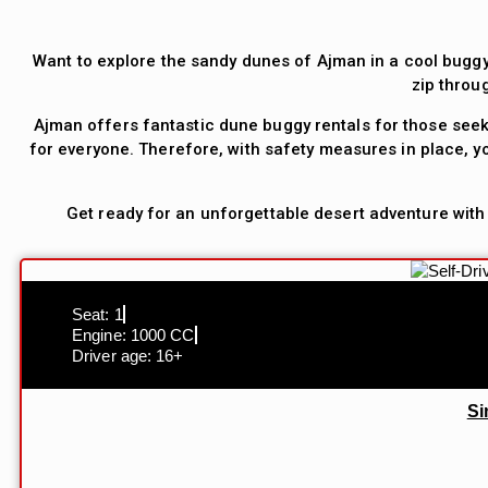
Want to explore the sandy dunes of Ajman in a cool buggy
zip throu
Ajman offers fantastic dune buggy rentals for those seek
for everyone. Therefore, with safety measures in place, yo
Get ready for an unforgettable desert adventure with
Seat: 1
Engine: 1000 CC
Driver age: 16+
Si