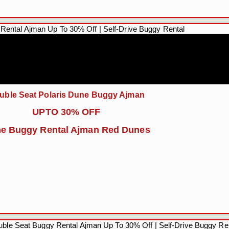
uble Seat Polaris Dune Buggy Ajman
UPTO 30% OFF
e Buggy Rental Ajman Red Dunes