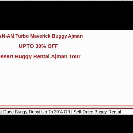
N-AM Turbo Maverick Buggy Ajman
UPTO 30% OFF
esert Buggy Rental Ajman Tour