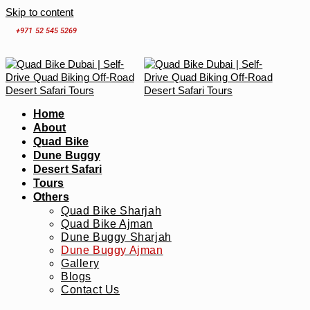
Skip to content
+971 52 545 5269
Home
About
Quad Bike
Dune Buggy
Desert Safari
Tours
Others
Quad Bike Sharjah
Quad Bike Ajman
Dune Buggy Sharjah
Dune Buggy Ajman
Gallery
Blogs
Contact Us