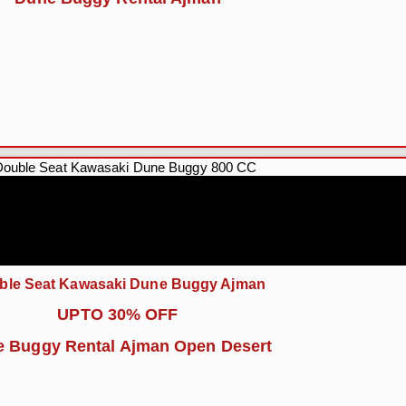
ble Seat Kawasaki Dune Buggy Ajman
UPTO 30% OFF
 Buggy Rental Ajman Open Desert