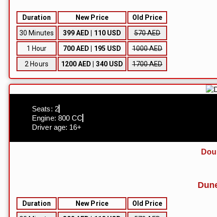
Duration
New Price
Old Price
30 Minutes
399 AED | 110 USD
570 AED
1 Hour
700 AED | 195 USD
1000 AED
2 Hours
1200 AED | 340 USD
1700 AED
Seats: 2
Engine: 800 CC
Driver age: 16+
Dou
Dune
Duration
New Price
Old Price