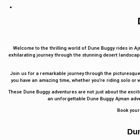
Welcome to the thrilling world of Dune Buggy rides in Aj
exhilarating journey through the stunning desert landscap
Join us for a remarkable journey through the picturesque
you have an amazing time, whether you’re riding solo or w
These Dune Buggy adventures are not just about the excite
an unforgettable Dune Buggy Ajman adven
Book your
Dun