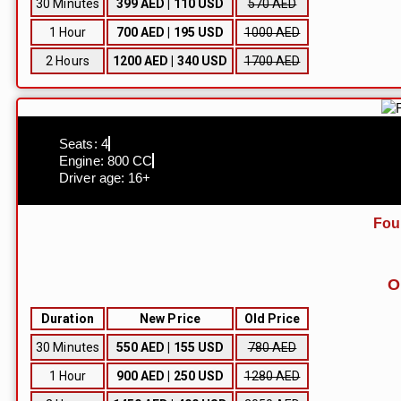
30 Minutes
399 AED | 110 USD
570 AED
1 Hour
700 AED | 195 USD
1000 AED
2 Hours
1200 AED | 340 USD
1700 AED
Seats: 4
Engine: 800 CC
Driver age: 16+
Fou
O
Duration
New Price
Old Price
30 Minutes
550 AED | 155 USD
780 AED
1 Hour
900 AED | 250 USD
1280 AED