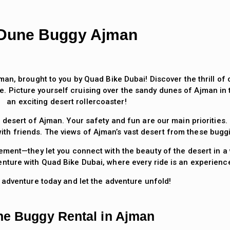
Dune Buggy Ajman
man, brought to you by Quad Bike Dubai! Discover the thrill o
e. Picture yourself cruising over the sandy dunes of Ajman in
an exciting desert rollercoaster!
 desert of Ajman. Your safety and fun are our main priorities
ith friends. The views of Ajman’s vast desert from these bugg
ment—they let you connect with the beauty of the desert in a 
ture with Quad Bike Dubai, where every ride is an experience 
 adventure today and let the adventure unfold!
e Buggy Rental in Ajman