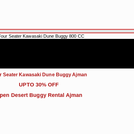
r Seater Kawasaki Dune Buggy Ajman
UPTO 30% OFF
pen Desert Buggy Rental Ajman