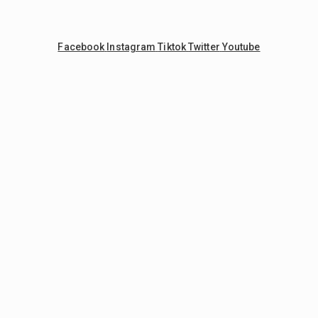
Facebook
Instagram
Tiktok
Twitter
Youtube