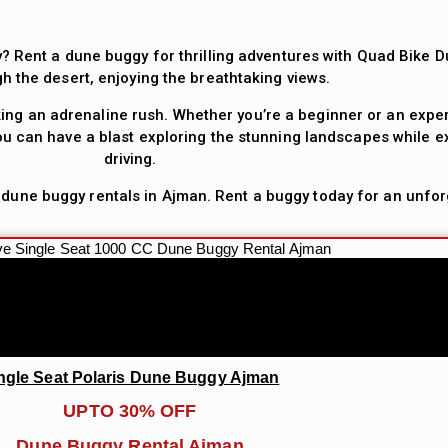
? Rent a dune buggy for thrilling adventures with Quad Bike D
gh the desert, enjoying the breathtaking views.
ing an adrenaline rush. Whether you’re a beginner or an exper
u can have a blast exploring the stunning landscapes while ex
driving.
 dune buggy rentals in Ajman. Rent a buggy today for an unfor
ngle Seat Polaris Dune Buggy Ajman
UPTO 30% OFF
Dune Buggy Rental Ajman