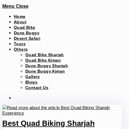
Menu
Close
Home
About
Quad Bike
Dune Buggy
Desert Safari
Tours
Others
Quad Bike Sharjah
Quad Bike Ajman
Dune Buggy Sharjah
Dune Buggy Ajman
Gallery
Blogs
Contact Us
Best Quad Biking Sharjah