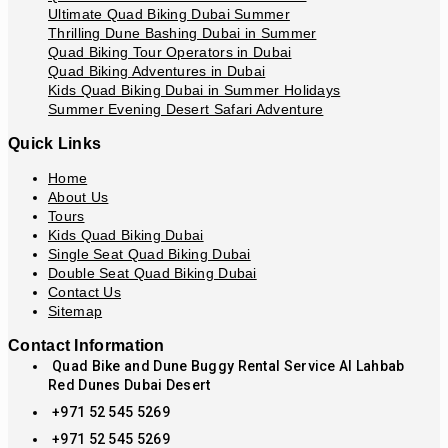
Ultimate Quad Biking Dubai Summer
Thrilling Dune Bashing Dubai in Summer
Quad Biking Tour Operators in Dubai
Quad Biking Adventures in Dubai
Kids Quad Biking Dubai in Summer Holidays
Summer Evening Desert Safari Adventure
Quick Links
Home
About Us
Tours
Kids Quad Biking Dubai
Single Seat Quad Biking Dubai
Double Seat Quad Biking Dubai
Contact Us
Sitemap
Contact Information
Quad Bike and Dune Buggy Rental Service Al Lahbab
Red Dunes Dubai Desert
+971 52 545 5269
+971 52 545 5269