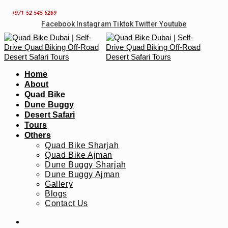
Skip
+971 52 545 5269
to
Facebook
Instagram
Tiktok
Twitter
Youtube
content
Home
About
Quad Bike
Dune Buggy
Desert Safari
Tours
Others
Quad Bike Sharjah
Quad Bike Ajman
Dune Buggy Sharjah
Dune Buggy Ajman
Gallery
Blogs
Contact Us