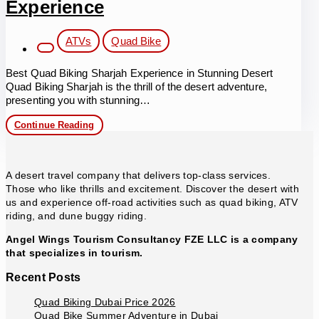
Experience
Post
ATVs
Quad Bike
category:
Best Quad Biking Sharjah Experience in Stunning Desert
Quad Biking Sharjah is the thrill of the desert adventure,
presenting you with stunning…
Best
Continue Reading
Quad
Biking
Sharjah
Experience
A desert travel company that delivers top-class services.
Those who like thrills and excitement. Discover the desert with
us and experience off-road activities such as quad biking, ATV
riding, and dune buggy riding.
Angel Wings Tourism Consultancy FZE LLC is a company
that specializes in tourism.
Recent Posts
Quad Biking Dubai Price 2026
Quad Bike Summer Adventure in Dubai