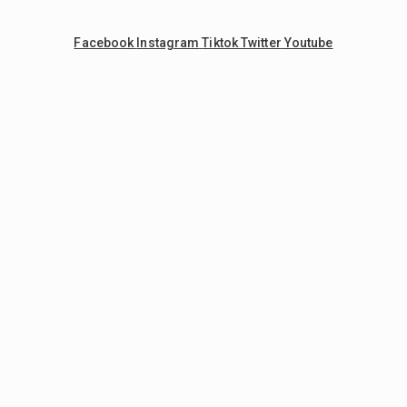
Facebook
Instagram
Tiktok
Twitter
Youtube