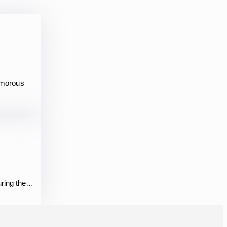
amorous
During the…