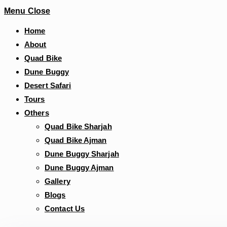
Menu
Close
Home
About
Quad Bike
Dune Buggy
Desert Safari
Tours
Others
Quad Bike Sharjah
Quad Bike Ajman
Dune Buggy Sharjah
Dune Buggy Ajman
Gallery
Blogs
Contact Us