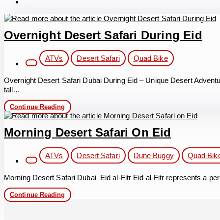
Overnight Desert Safari During Eid
Post
ATVs
Desert Safari
Quad Bike
category:
Overnight Desert Safari Dubai During Eid – Unique Desert Adventu
tall…
Overnight
Continue Reading
Desert
Safari
During
Morning Desert Safari On Eid
Eid
Post
ATVs
Desert Safari
Dune Buggy
Quad Bik
category:
Morning Desert Safari Dubai Eid al-Fitr Eid al-Fitr represents a p
Morning
Continue Reading
Desert
Safari
on