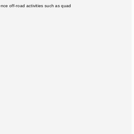
ence off-road activities such as quad