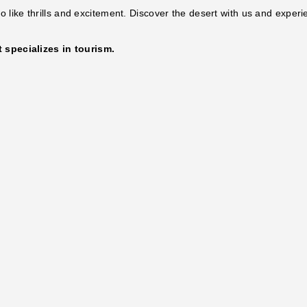
 like thrills and excitement. Discover the desert with us and experi
specializes in tourism.