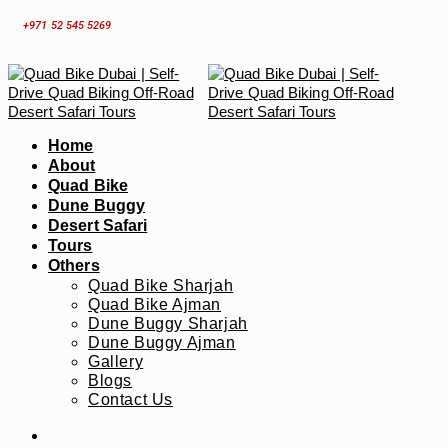
Skip
+971 52 545 5269
to
content
Home
About
Quad Bike
Dune Buggy
Desert Safari
Tours
Others
Quad Bike Sharjah
Quad Bike Ajman
Dune Buggy Sharjah
Dune Buggy Ajman
Gallery
Blogs
Contact Us