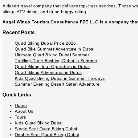
Eid
A desert travel company that delivers top-class services. Those who
biking, ATV riding, and dune buggy riding.
Angel Wings Tourism Consultancy FZE LLC is a company that 
Recent Posts
Quad Biking Dubai Price 2026
Quad Bike Summer Adventure in Dubai
Ultimate Quad Biking Dubai Summer
Thrilling Dune Bashing Dubai in Summer
Quad Biking Tour Operators in Dubai
Quad Biking Adventures in Dubai
Kids Quad Biking Dubai in Summer Holidays
Summer Evening Desert Safari Adventure
Quick Links
Home
About Us
Tours
Kids Quad Biking Dubai
Single Seat Quad Biking Dubai
Double Seat Quad Biking Dubai