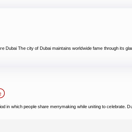
re Dubai The city of Dubai maintains worldwide fame through its gl
e
eriod in which people share merrymaking while uniting to celebrate. 