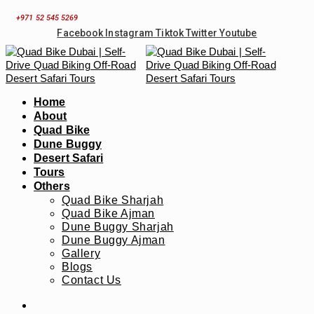
Skip
+971 52 545 5269
to
Facebook
Instagram
Tiktok
Twitter
Youtube
content
Home
About
Quad Bike
Dune Buggy
Desert Safari
Tours
Others
Quad Bike Sharjah
Quad Bike Ajman
Dune Buggy Sharjah
Dune Buggy Ajman
Gallery
Blogs
Contact Us