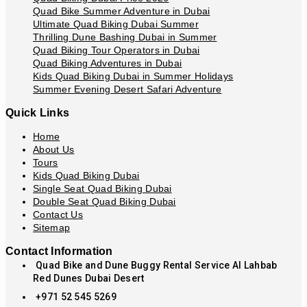
Quad Bike Summer Adventure in Dubai
Ultimate Quad Biking Dubai Summer
Thrilling Dune Bashing Dubai in Summer
Quad Biking Tour Operators in Dubai
Quad Biking Adventures in Dubai
Kids Quad Biking Dubai in Summer Holidays
Summer Evening Desert Safari Adventure
Quick Links
Home
About Us
Tours
Kids Quad Biking Dubai
Single Seat Quad Biking Dubai
Double Seat Quad Biking Dubai
Contact Us
Sitemap
Contact Information
Quad Bike and Dune Buggy Rental Service Al Lahbab
Red Dunes Dubai Desert
+971 52 545 5269