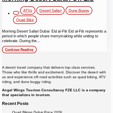
Eid
Post
ATVs
Desert Safari
Dune Buggy
category:
Quad Bike
Morning Desert Safari Dubai Eid al-Fitr Eid al-Fitr represents a
period in which people share merrymaking while uniting to
celebrate. During the…
Morning
Continue Reading
Desert
Safari
on
Eid
A desert travel company that delivers top-class services.
Those who like thrills and excitement. Discover the desert with
us and experience off-road activities such as quad biking, ATV
riding, and dune buggy riding.
Angel Wings Tourism Consultancy FZE LLC is a company
that specializes in tourism.
Recent Posts
Quad Biking Dubai Price 2026