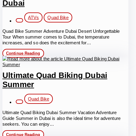
Dubai
Post
ATVs
Quad Bike
category:
Quad Bike Summer Adventure Dubai Desert Unforgettable
Tour When summer comes to Dubai, the temperature
increases, and so does the excitement for…
Quad
Continue Reading
Bike
Summer
Adventure
in
Ultimate Quad Biking Dubai
Dubai
Summer
Post
Quad Bike
category:
Ultimate Quad Biking Dubai Summer Vacation Adventure
Guide Summer in Dubai is also the ideal time for adventure
seekers. You can enjoy…
Ultimate
Continue Reading