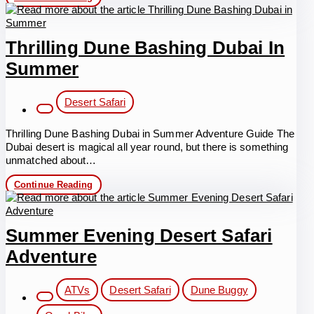
Quad
Biking
Dubai
Summer
Thrilling Dune Bashing Dubai In
Summer
Post
Desert Safari
category:
Thrilling Dune Bashing Dubai in Summer Adventure Guide The
Dubai desert is magical all year round, but there is something
unmatched about…
Thrilling
Continue Reading
Dune
Bashing
Dubai
in
Summer Evening Desert Safari
Summer
Adventure
Post
ATVs
Desert Safari
Dune Buggy
category: