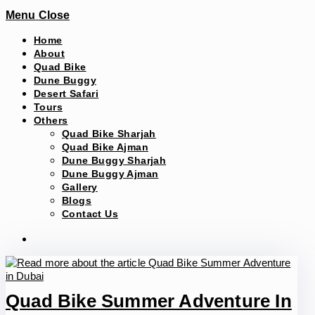
Menu
Close
Home
About
Quad Bike
Dune Buggy
Desert Safari
Tours
Others
Quad Bike Sharjah
Quad Bike Ajman
Dune Buggy Sharjah
Dune Buggy Ajman
Gallery
Blogs
Contact Us
Quad Bike Summer Adventure In