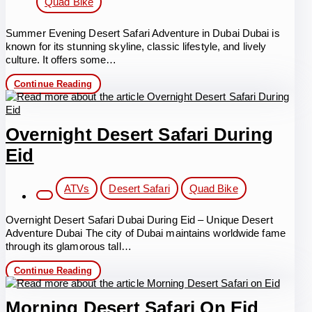
Quad Bike
Summer Evening Desert Safari Adventure in Dubai Dubai is
known for its stunning skyline, classic lifestyle, and lively
culture. It offers some…
Summer
Continue Reading
Evening
Desert
Safari
Adventure
Overnight Desert Safari During
Eid
Post
ATVs
Desert Safari
Quad Bike
category:
Overnight Desert Safari Dubai During Eid – Unique Desert
Adventure Dubai The city of Dubai maintains worldwide fame
through its glamorous tall…
Overnight
Continue Reading
Desert
Safari
During
Morning Desert Safari On Eid