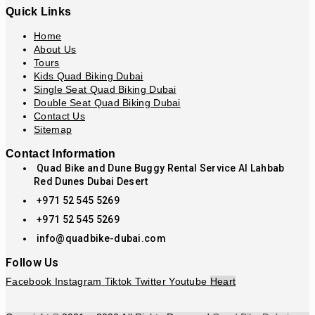
Quick Links
Home
About Us
Tours
Kids Quad Biking Dubai
Single Seat Quad Biking Dubai
Double Seat Quad Biking Dubai
Contact Us
Sitemap
Contact Information
Quad Bike and Dune Buggy Rental Service Al Lahbab
Red Dunes Dubai Desert
+971 52 545 5269
+971 52 545 5269
info@quadbike-dubai.com
Follow Us
Facebook
Instagram
Tiktok
Twitter
Youtube
Heart