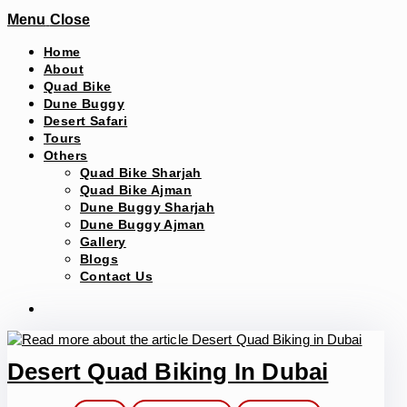
Menu
Close
Home
About
Quad Bike
Dune Buggy
Desert Safari
Tours
Others
Quad Bike Sharjah
Quad Bike Ajman
Dune Buggy Sharjah
Dune Buggy Ajman
Gallery
Blogs
Contact Us
Desert Quad Biking In Dubai