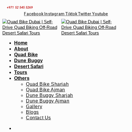
Skip
+971 52 545 5269
to
Facebook
Instagram
Tiktok
Twitter
Youtube
content
Home
About
Quad Bike
Dune Buggy
Desert Safari
Tours
Others
Quad Bike Sharjah
Quad Bike Ajman
Dune Buggy Sharjah
Dune Buggy Ajman
Gallery
Blogs
Contact Us