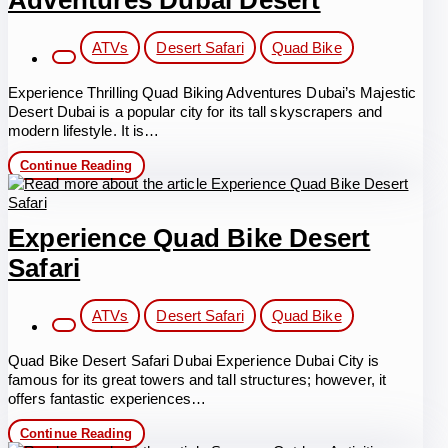
Adventures Dubai Desert
Post
ATVs
Desert Safari
Quad Bike
category:
Experience Thrilling Quad Biking Adventures Dubai’s Majestic
Desert Dubai is a popular city for its tall skyscrapers and
modern lifestyle. It is…
Thrilling
Continue Reading
Quad
Biking
Adventures
Dubai
Experience Quad Bike Desert
Desert
Safari
Post
ATVs
Desert Safari
Quad Bike
category:
Quad Bike Desert Safari Dubai Experience Dubai City is
famous for its great towers and tall structures; however, it
offers fantastic experiences…
Experience
Continue Reading
Quad