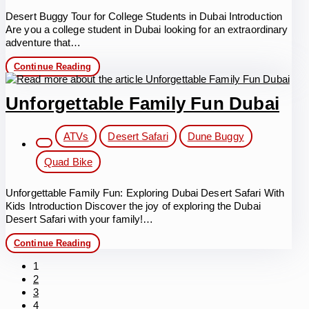
Desert Buggy Tour for College Students in Dubai Introduction
Are you a college student in Dubai looking for an extraordinary
adventure that…
Desert
Continue Reading
Buggy
Tour
for
Unforgettable Family Fun Dubai
College
Students
Post
in
ATVs
Desert Safari
Dune Buggy
Dubai
category:
Quad Bike
Unforgettable Family Fun: Exploring Dubai Desert Safari With
Kids Introduction Discover the joy of exploring the Dubai
Desert Safari with your family!…
Unforgettable
Continue Reading
Family
Fun
1
Dubai
2
3
4