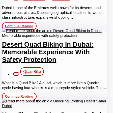
Dubai is one of the Emirates well known for its deserts, and
adventurous places. Dubai's geographical location, its world-
class infrastructure, expansive shopping…
Best
Continue Reading
Guide
to
Quad
Bike
Desert Quad Biking In Dubai:
Rental
Dubai
Memorable Experience With
Adventure,
Thrill,
Safety Protection
and
Safety
Post
Quad Bike
category:
What is a Quad Bike? A quad, which is more like a Quadra
cycle having four wheels is a motorcycle-styled vehicle. The…
Desert
Continue Reading
Quad
Biking
in
Dubai: