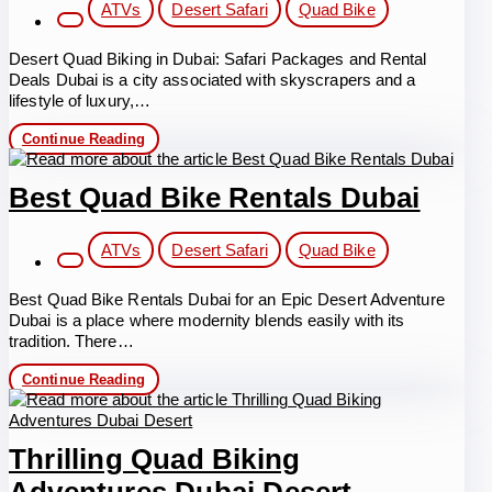
Post
ATVs
Desert Safari
Quad Bike
category:
Desert Quad Biking in Dubai: Safari Packages and Rental
Deals Dubai is a city associated with skyscrapers and a
lifestyle of luxury,…
Desert
Continue Reading
Quad
Biking
in
Best Quad Bike Rentals Dubai
Dubai
Post
ATVs
Desert Safari
Quad Bike
category:
Best Quad Bike Rentals Dubai for an Epic Desert Adventure
Dubai is a place where modernity blends easily with its
tradition. There…
Best
Continue Reading
Quad
Bike
Rentals
Dubai
Thrilling Quad Biking