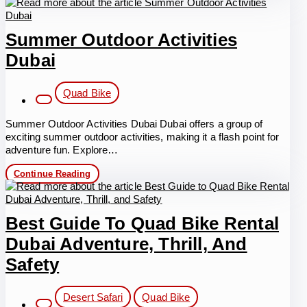
Bike
Desert
Safari
Summer Outdoor Activities
Dubai
Post
Quad Bike
category:
Summer Outdoor Activities Dubai Dubai offers a group of
exciting summer outdoor activities, making it a flash point for
adventure fun. Explore…
Summer
Continue Reading
Outdoor
Activities
Dubai
Best Guide To Quad Bike Rental
Dubai Adventure, Thrill, And
Safety
Post
Desert Safari
Quad Bike
category: