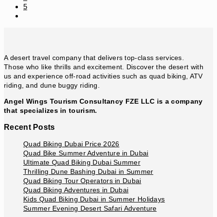
5
Go
to
the
next
page
A desert travel company that delivers top-class services.
Those who like thrills and excitement. Discover the desert with
us and experience off-road activities such as quad biking, ATV
riding, and dune buggy riding.
Angel Wings Tourism Consultancy FZE LLC is a company
that specializes in tourism.
Recent Posts
Quad Biking Dubai Price 2026
Quad Bike Summer Adventure in Dubai
Ultimate Quad Biking Dubai Summer
Thrilling Dune Bashing Dubai in Summer
Quad Biking Tour Operators in Dubai
Quad Biking Adventures in Dubai
Kids Quad Biking Dubai in Summer Holidays
Summer Evening Desert Safari Adventure