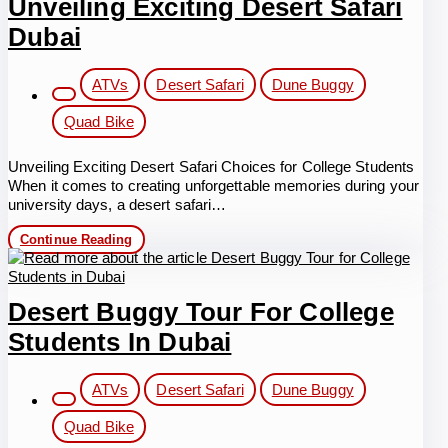
Unveiling Exciting Desert Safari
Memorable
experience
Dubai
with
safety
protection
Post
ATVs
Desert Safari
Dune Buggy
category:
Quad Bike
Unveiling Exciting Desert Safari Choices for College Students
When it comes to creating unforgettable memories during your
university days, a desert safari…
Unveiling
Continue Reading
Exciting
Desert
Safari
Dubai
Desert Buggy Tour For College
Students In Dubai
Post
ATVs
Desert Safari
Dune Buggy
category:
Quad Bike