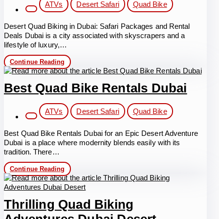
Post
ATVs
Desert Safari
Quad Bike
category:
Desert Quad Biking in Dubai: Safari Packages and Rental
Deals Dubai is a city associated with skyscrapers and a
lifestyle of luxury,…
Desert
Continue Reading
Quad
Biking
in
Best Quad Bike Rentals Dubai
Dubai
Post
ATVs
Desert Safari
Quad Bike
category:
Best Quad Bike Rentals Dubai for an Epic Desert Adventure
Dubai is a place where modernity blends easily with its
tradition. There…
Best
Continue Reading
Quad
Bike
Rentals
Dubai
Thrilling Quad Biking