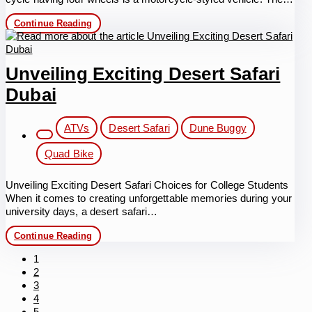
Desert
Continue Reading
Quad
Biking
in
Dubai:
Unveiling Exciting Desert Safari
Memorable
experience
Dubai
with
safety
protection
Post
ATVs
Desert Safari
Dune Buggy
category:
Quad Bike
Unveiling Exciting Desert Safari Choices for College Students
When it comes to creating unforgettable memories during your
university days, a desert safari…
Unveiling
Continue Reading
Exciting
Desert
1
Safari
2
Dubai
3
4
5