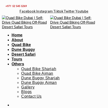
Skip
+971 52 545 5269
to
Facebook
Instagram
Tiktok
Twitter
Youtube
content
Home
About
Quad Bike
Dune Buggy
Desert Safari
Tours
Others
Quad Bike Sharjah
Quad Bike Ajman
Dune Buggy Sharjah
Dune Buggy Ajman
Gallery
Blogs
Contact Us