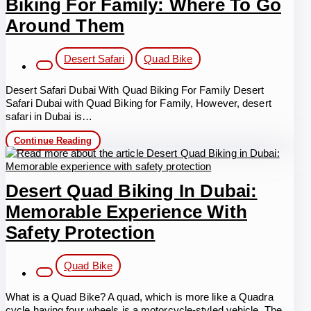
Biking For Family: Where To Go
Adventure,
Thrill,
Around Them
and
Safety
Post
Desert Safari
Quad Bike
category:
Desert Safari Dubai With Quad Biking For Family Desert
Safari Dubai with Quad Biking for Family, However, desert
safari in Dubai is…
Desert
Continue Reading
Safari
Dubai
With
Quad
Desert Quad Biking In Dubai:
Biking
For
Memorable Experience With
Family:
Where
Safety Protection
To
Go
Post
Around
Quad Bike
Them
category:
What is a Quad Bike? A quad, which is more like a Quadra
cycle having four wheels is a motorcycle-styled vehicle. The…