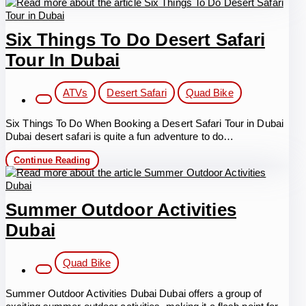
Bike
Desert
Safari
Six Things To Do Desert Safari
Tour In Dubai
Post
ATVs
Desert Safari
Quad Bike
category:
Six Things To Do When Booking a Desert Safari Tour in Dubai
Dubai desert safari is quite a fun adventure to do…
Six
Continue Reading
Things
To
Do
Desert
Summer Outdoor Activities
Safari
Tour
Dubai
in
Dubai
Post
Quad Bike
category:
Summer Outdoor Activities Dubai Dubai offers a group of