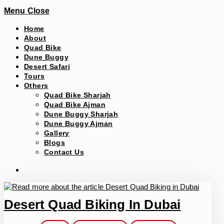
Menu
Close
Home
About
Quad Bike
Dune Buggy
Desert Safari
Tours
Others
Quad Bike Sharjah
Quad Bike Ajman
Dune Buggy Sharjah
Dune Buggy Ajman
Gallery
Blogs
Contact Us
Desert Quad Biking In Dubai