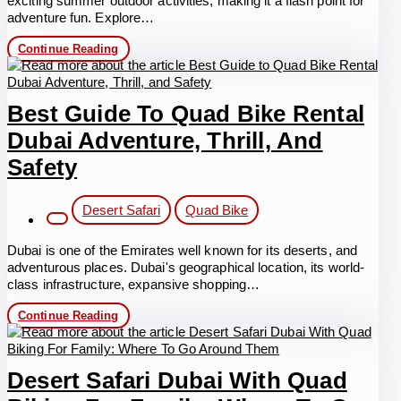
exciting summer outdoor activities, making it a flash point for
adventure fun. Explore…
Summer
Continue Reading
Outdoor
Activities
Dubai
Best Guide To Quad Bike Rental
Dubai Adventure, Thrill, And
Safety
Post
Desert Safari
Quad Bike
category:
Dubai is one of the Emirates well known for its deserts, and
adventurous places. Dubai's geographical location, its world-
class infrastructure, expansive shopping…
Best
Continue Reading
Guide
to
Quad
Bike
Desert Safari Dubai With Quad
Rental
Dubai