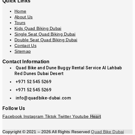
Quick Links
Home
About Us
Tours
Kids Quad Biking Dubai
Single Seat Quad Biking Dubai
Double Seat Quad Biking Dubai
Contact Us
Sitemap
Contact Information
Quad Bike and Dune Buggy Rental Service Al Lahbab
Red Dunes Dubai Desert
+971 52 545 5269
+971 52 545 5269
info@quadbike-dubai.com
Follow Us
Facebook
Instagram
Tiktok
Twitter
Youtube
Heart
Copyright © 2021 – 2026 All Rights Reserved
Quad Bike Dubai