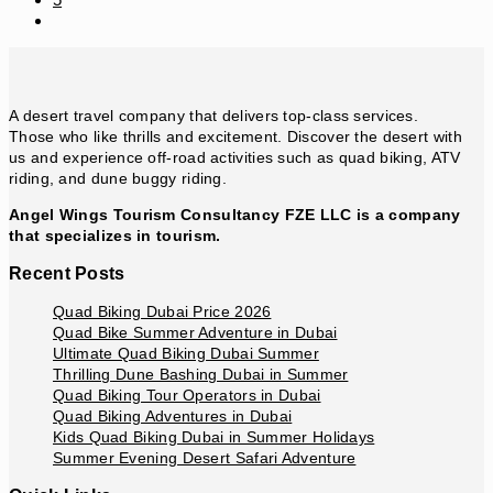
Go
to
the
next
page
A desert travel company that delivers top-class services.
Those who like thrills and excitement. Discover the desert with
us and experience off-road activities such as quad biking, ATV
riding, and dune buggy riding.
Angel Wings Tourism Consultancy FZE LLC is a company
that specializes in tourism.
Recent Posts
Quad Biking Dubai Price 2026
Quad Bike Summer Adventure in Dubai
Ultimate Quad Biking Dubai Summer
Thrilling Dune Bashing Dubai in Summer
Quad Biking Tour Operators in Dubai
Quad Biking Adventures in Dubai
Kids Quad Biking Dubai in Summer Holidays
Summer Evening Desert Safari Adventure