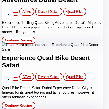
Adventures Dubai Desert
Post
ATVs
Desert Safari
Quad Bike
category:
Experience Thrilling Quad Biking Adventures Dubai’s Majestic
Desert Dubai is a popular city for its tall skyscrapers and
modern lifestyle. It is…
Thrilling
Continue Reading
Quad
Biking
Adventures
Dubai
Experience Quad Bike Desert
Desert
Safari
Post
ATVs
Desert Safari
Quad Bike
category:
Quad Bike Desert Safari Dubai Experience Dubai City is
famous for its great towers and tall structures; however, it
offers fantastic experiences…
Experience
Continue Reading
Quad