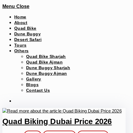
Menu
Close
Home
About
Quad Bike
Dune Buggy
Desert Safari
Tours
Others
Quad Bike Sharjah
Quad Bike Ajman
Dune Buggy Sharjah
Dune Buggy Ajman
Gallery
Blogs
Contact Us
Quad Biking Dubai Price 2026