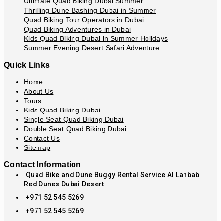
Ultimate Quad Biking Dubai Summer
Thrilling Dune Bashing Dubai in Summer
Quad Biking Tour Operators in Dubai
Quad Biking Adventures in Dubai
Kids Quad Biking Dubai in Summer Holidays
Summer Evening Desert Safari Adventure
Quick Links
Home
About Us
Tours
Kids Quad Biking Dubai
Single Seat Quad Biking Dubai
Double Seat Quad Biking Dubai
Contact Us
Sitemap
Contact Information
Quad Bike and Dune Buggy Rental Service Al Lahbab
Red Dunes Dubai Desert
+971 52 545 5269
+971 52 545 5269