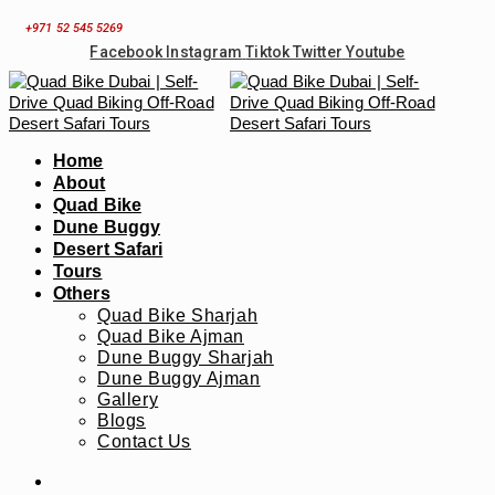
Skip
+971 52 545 5269
to
Facebook
Instagram
Tiktok
Twitter
Youtube
content
Home
About
Quad Bike
Dune Buggy
Desert Safari
Tours
Others
Quad Bike Sharjah
Quad Bike Ajman
Dune Buggy Sharjah
Dune Buggy Ajman
Gallery
Blogs
Contact Us