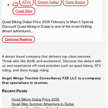
Post
ATVs
Desert Safari
Dune Buggy
category:
Quad Bike
Quad Biking Dubai Price 2026 February to March Special
Discount Quad biking in Dubai is one of the most thrilling
desert adventures,…
Quad
Continue Reading
Biking
Dubai
Price
2026
A desert travel company that delivers top-class services.
Those who like thrills and excitement. Discover the desert with
us and experience off-road activities such as quad biking, ATV
riding, and dune buggy riding.
Angel Wings Tourism Consultancy FZE LLC is a company
that specializes in tourism.
Recent Posts
Quad Biking Dubai Price 2026
Quad Bike Summer Adventure in Dubai