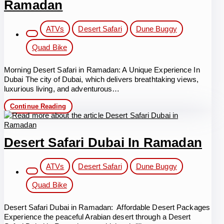
Ramadan
Post
ATVs
Desert Safari
Dune Buggy
category:
Quad Bike
Morning Desert Safari in Ramadan: A Unique Experience In
Dubai The city of Dubai, which delivers breathtaking views,
luxurious living, and adventurous…
Morning
Continue Reading
Desert
Safari
in
Ramadan
Desert Safari Dubai In Ramadan
Post
ATVs
Desert Safari
Dune Buggy
category:
Quad Bike
Desert Safari Dubai in Ramadan: Affordable Desert Packages
Experience the peaceful Arabian desert through a Desert