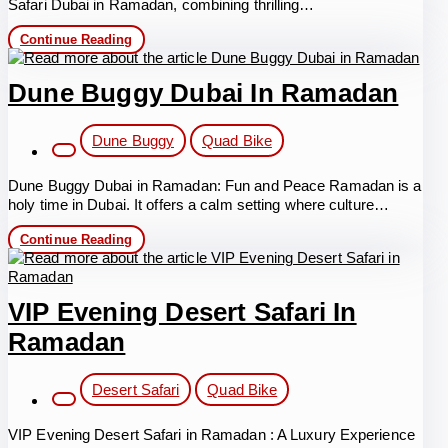
Safari Dubai in Ramadan, combining thrilling…
Desert
Continue Reading
Safari
Dubai
in
Dune Buggy Dubai In Ramadan
Ramadan
Post
Dune Buggy
Quad Bike
category:
Dune Buggy Dubai in Ramadan: Fun and Peace Ramadan is a
holy time in Dubai. It offers a calm setting where culture…
Dune
Continue Reading
Buggy
Dubai
in
Ramadan
VIP Evening Desert Safari In
Ramadan
Post
Desert Safari
Quad Bike
category:
VIP Evening Desert Safari in Ramadan : A Luxury Experience