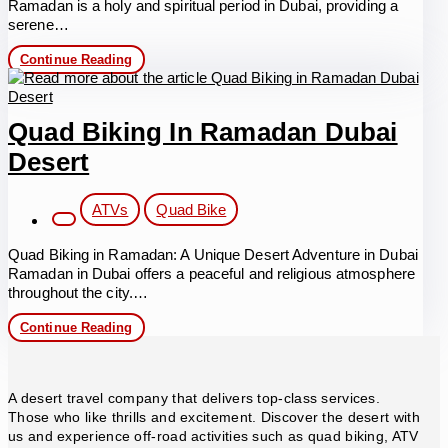
Ramadan is a holy and spiritual period in Dubai, providing a
serene…
VIP
Continue Reading
Evening
Desert
Safari
in
Quad Biking In Ramadan Dubai
Ramadan
Desert
Post
ATVs
Quad Bike
category:
Quad Biking in Ramadan: A Unique Desert Adventure in Dubai
Ramadan in Dubai offers a peaceful and religious atmosphere
throughout the city.…
Quad
Continue Reading
Biking
in
Ramadan
Dubai
A desert travel company that delivers top-class services.
Desert
Those who like thrills and excitement. Discover the desert with
us and experience off-road activities such as quad biking, ATV