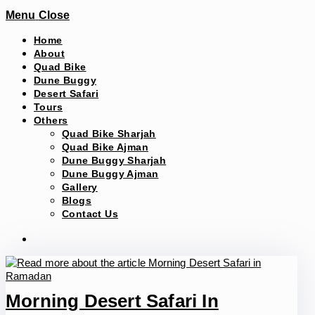
Menu
Close
Home
About
Quad Bike
Dune Buggy
Desert Safari
Tours
Others
Quad Bike Sharjah
Quad Bike Ajman
Dune Buggy Sharjah
Dune Buggy Ajman
Gallery
Blogs
Contact Us
Morning Desert Safari In