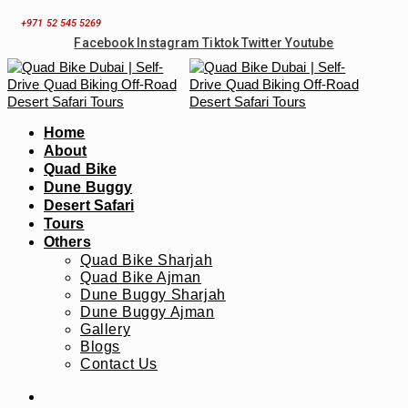
Skip
+971 52 545 5269
to
Facebook
Instagram
Tiktok
Twitter
Youtube
content
Home
About
Quad Bike
Dune Buggy
Desert Safari
Tours
Others
Quad Bike Sharjah
Quad Bike Ajman
Dune Buggy Sharjah
Dune Buggy Ajman
Gallery
Blogs
Contact Us