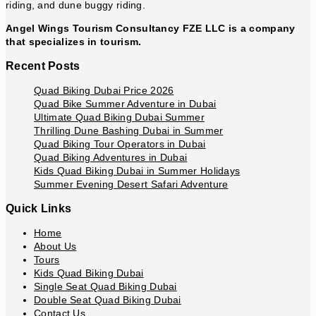
riding, and dune buggy riding.
Angel Wings Tourism Consultancy FZE LLC is a company
that specializes in tourism.
Recent Posts
Quad Biking Dubai Price 2026
Quad Bike Summer Adventure in Dubai
Ultimate Quad Biking Dubai Summer
Thrilling Dune Bashing Dubai in Summer
Quad Biking Tour Operators in Dubai
Quad Biking Adventures in Dubai
Kids Quad Biking Dubai in Summer Holidays
Summer Evening Desert Safari Adventure
Quick Links
Home
About Us
Tours
Kids Quad Biking Dubai
Single Seat Quad Biking Dubai
Double Seat Quad Biking Dubai
Contact Us