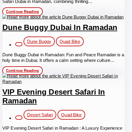
Safari Dubai in Ramadan, combining thrilling…
Desert
Continue Reading
Safari
Dubai
in
Dune Buggy Dubai In Ramadan
Ramadan
Post
Dune Buggy
Quad Bike
category:
Dune Buggy Dubai in Ramadan: Fun and Peace Ramadan is a
holy time in Dubai. It offers a calm setting where culture…
Dune
Continue Reading
Buggy
Dubai
in
Ramadan
VIP Evening Desert Safari In
Ramadan
Post
Desert Safari
Quad Bike
category:
VIP Evening Desert Safari in Ramadan : A Luxury Experience