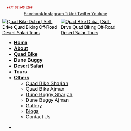
Skip
+971 52 545 5269
to
Facebook
Instagram
Tiktok
Twitter
Youtube
content
Home
About
Quad Bike
Dune Buggy
Desert Safari
Tours
Others
Quad Bike Sharjah
Quad Bike Ajman
Dune Buggy Sharjah
Dune Buggy Ajman
Gallery
Blogs
Contact Us