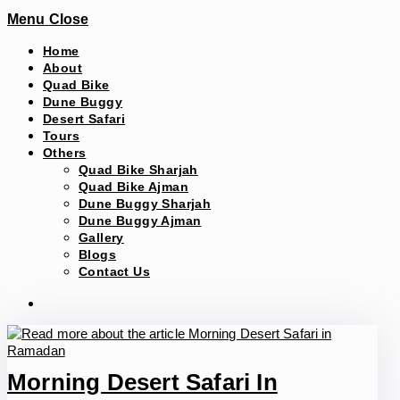
Menu
Close
Home
About
Quad Bike
Dune Buggy
Desert Safari
Tours
Others
Quad Bike Sharjah
Quad Bike Ajman
Dune Buggy Sharjah
Dune Buggy Ajman
Gallery
Blogs
Contact Us
Morning Desert Safari In