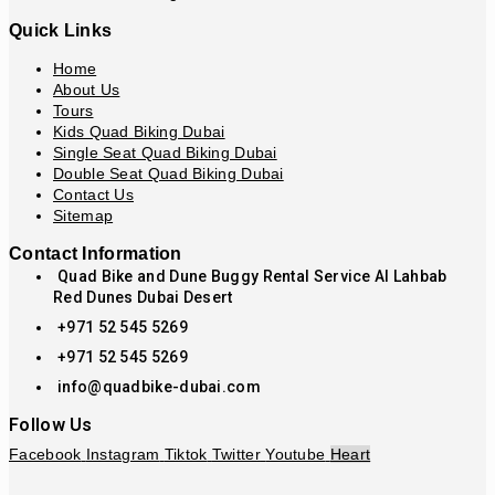
Quick Links
Home
About Us
Tours
Kids Quad Biking Dubai
Single Seat Quad Biking Dubai
Double Seat Quad Biking Dubai
Contact Us
Sitemap
Contact Information
Quad Bike and Dune Buggy Rental Service Al Lahbab
Red Dunes Dubai Desert
+971 52 545 5269
+971 52 545 5269
info@quadbike-dubai.com
Follow Us
Facebook
Instagram
Tiktok
Twitter
Youtube
Heart