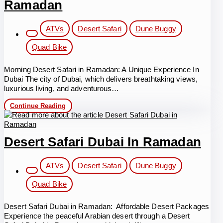
Ramadan
Post
ATVs
Desert Safari
Dune Buggy
category:
Quad Bike
Morning Desert Safari in Ramadan: A Unique Experience In
Dubai The city of Dubai, which delivers breathtaking views,
luxurious living, and adventurous…
Morning
Continue Reading
Desert
Safari
in
Ramadan
Desert Safari Dubai In Ramadan
Post
ATVs
Desert Safari
Dune Buggy
category:
Quad Bike
Desert Safari Dubai in Ramadan: Affordable Desert Packages
Experience the peaceful Arabian desert through a Desert