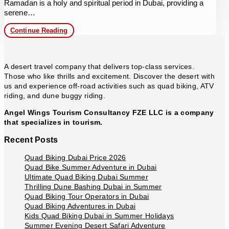
Ramadan is a holy and spiritual period in Dubai, providing a
serene…
VIP
Continue Reading
Evening
Desert
Safari
in
A desert travel company that delivers top-class services.
Ramadan
Those who like thrills and excitement. Discover the desert with
us and experience off-road activities such as quad biking, ATV
riding, and dune buggy riding.
Angel Wings Tourism Consultancy FZE LLC is a company
that specializes in tourism.
Recent Posts
Quad Biking Dubai Price 2026
Quad Bike Summer Adventure in Dubai
Ultimate Quad Biking Dubai Summer
Thrilling Dune Bashing Dubai in Summer
Quad Biking Tour Operators in Dubai
Quad Biking Adventures in Dubai
Kids Quad Biking Dubai in Summer Holidays
Summer Evening Desert Safari Adventure