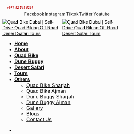
Skip
+971 52 545 5269
to
Facebook
Instagram
Tiktok
Twitter
Youtube
content
Home
About
Quad Bike
Dune Buggy
Desert Safari
Tours
Others
Quad Bike Sharjah
Quad Bike Ajman
Dune Buggy Sharjah
Dune Buggy Ajman
Gallery
Blogs
Contact Us