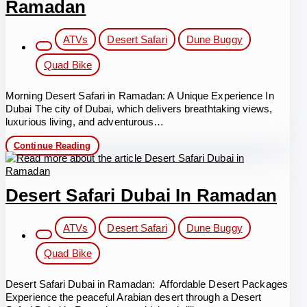
Ramadan
Post
ATVs
Desert Safari
Dune Buggy
category:
Quad Bike
Morning Desert Safari in Ramadan: A Unique Experience In
Dubai The city of Dubai, which delivers breathtaking views,
luxurious living, and adventurous…
Morning
Continue Reading
Desert
Safari
in
Ramadan
Desert Safari Dubai In Ramadan
Post
ATVs
Desert Safari
Dune Buggy
category:
Quad Bike
Desert Safari Dubai in Ramadan: Affordable Desert Packages
Experience the peaceful Arabian desert through a Desert