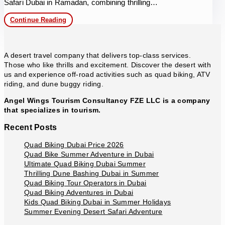
Safari Dubai in Ramadan, combining thrilling…
Desert
Continue Reading
Safari
Dubai
in
Ramadan
A desert travel company that delivers top-class services.
Those who like thrills and excitement. Discover the desert with
us and experience off-road activities such as quad biking, ATV
riding, and dune buggy riding.
Angel Wings Tourism Consultancy FZE LLC is a company
that specializes in tourism.
Recent Posts
Quad Biking Dubai Price 2026
Quad Bike Summer Adventure in Dubai
Ultimate Quad Biking Dubai Summer
Thrilling Dune Bashing Dubai in Summer
Quad Biking Tour Operators in Dubai
Quad Biking Adventures in Dubai
Kids Quad Biking Dubai in Summer Holidays
Summer Evening Desert Safari Adventure