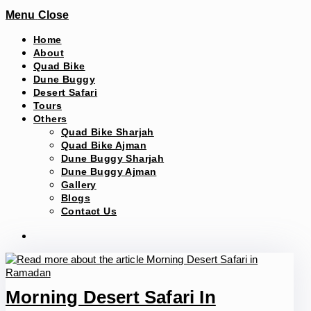
Menu
Close
Home
About
Quad Bike
Dune Buggy
Desert Safari
Tours
Others
Quad Bike Sharjah
Quad Bike Ajman
Dune Buggy Sharjah
Dune Buggy Ajman
Gallery
Blogs
Contact Us
Morning Desert Safari In