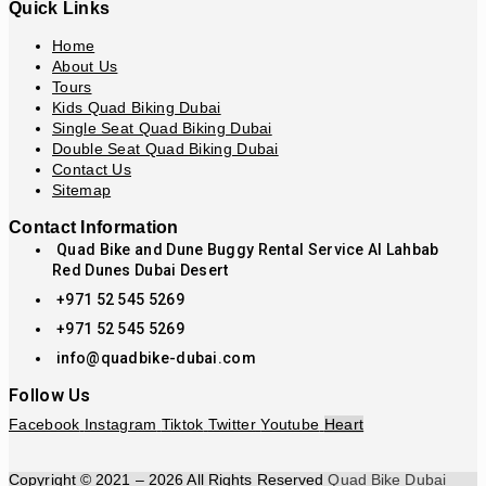
Quick Links
Home
About Us
Tours
Kids Quad Biking Dubai
Single Seat Quad Biking Dubai
Double Seat Quad Biking Dubai
Contact Us
Sitemap
Contact Information
Quad Bike and Dune Buggy Rental Service Al Lahbab
Red Dunes Dubai Desert
+971 52 545 5269
+971 52 545 5269
info@quadbike-dubai.com
Follow Us
Facebook
Instagram
Tiktok
Twitter
Youtube
Heart
Copyright © 2021 – 2026 All Rights Reserved
Quad Bike Dubai