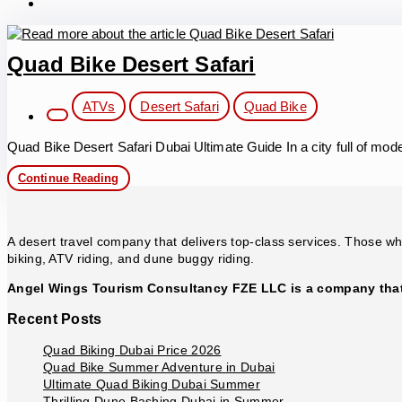
Quad Bike Desert Safari
Post
ATVs
Desert Safari
Quad Bike
category:
Quad Bike Desert Safari Dubai Ultimate Guide In a city full of mo
Quad
Continue Reading
Bike
Desert
Safari
A desert travel company that delivers top-class services. Those who
biking, ATV riding, and dune buggy riding.
Angel Wings Tourism Consultancy FZE LLC is a company that 
Recent Posts
Quad Biking Dubai Price 2026
Quad Bike Summer Adventure in Dubai
Ultimate Quad Biking Dubai Summer
Thrilling Dune Bashing Dubai in Summer