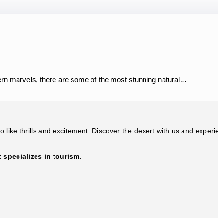
dern marvels, there are some of the most stunning natural…
 like thrills and excitement. Discover the desert with us and experi
specializes in tourism.