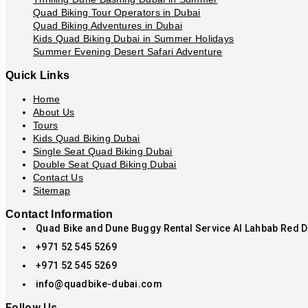
Quad Biking Tour Operators in Dubai
Quad Biking Adventures in Dubai
Kids Quad Biking Dubai in Summer Holidays
Summer Evening Desert Safari Adventure
Quick Links
Home
About Us
Tours
Kids Quad Biking Dubai
Single Seat Quad Biking Dubai
Double Seat Quad Biking Dubai
Contact Us
Sitemap
Contact Information
Quad Bike and Dune Buggy Rental Service Al Lahbab Red 
+971 52 545 5269
+971 52 545 5269
info@quadbike-dubai.com
Follow Us