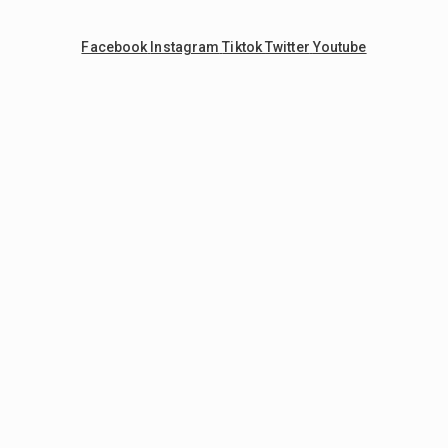
Facebook
Instagram
Tiktok
Twitter
Youtube