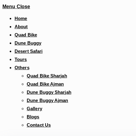
Menu
Close
Home
About
Quad Bike
Dune Buggy
Desert Safari
Tours
Others
Quad Bike Sharjah
Quad Bike Ajman
Dune Buggy Sharjah
Dune Buggy Ajman
Gallery
Blogs
Contact Us