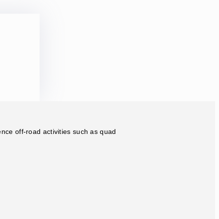
ence off-road activities such as quad