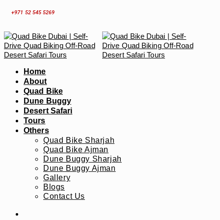
Skip
+971 52 545 5269
to
content
Home
About
Quad Bike
Dune Buggy
Desert Safari
Tours
Others
Quad Bike Sharjah
Quad Bike Ajman
Dune Buggy Sharjah
Dune Buggy Ajman
Gallery
Blogs
Contact Us