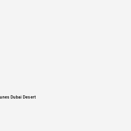
Dunes Dubai Desert