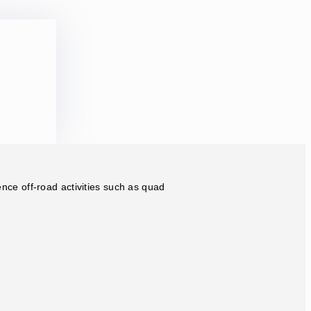
ence off-road activities such as quad