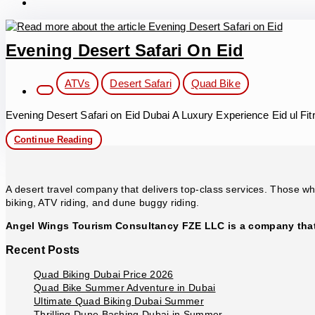
Evening Desert Safari On Eid
Post
ATVs
Desert Safari
Quad Bike
category:
Evening Desert Safari on Eid Dubai A Luxury Experience Eid ul Fitr
Evening
Continue Reading
Desert
Safari
on
Eid
A desert travel company that delivers top-class services. Those who
biking, ATV riding, and dune buggy riding.
Angel Wings Tourism Consultancy FZE LLC is a company that 
Recent Posts
Quad Biking Dubai Price 2026
Quad Bike Summer Adventure in Dubai
Ultimate Quad Biking Dubai Summer
Thrilling Dune Bashing Dubai in Summer