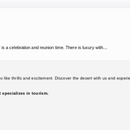
 is a celebration and reunion time. There is luxury with…
 like thrills and excitement. Discover the desert with us and experi
specializes in tourism.