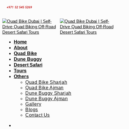
Skip
+971 52 545 5269
to
content
Home
About
Quad Bike
Dune Buggy
Desert Safari
Tours
Others
Quad Bike Sharjah
Quad Bike Ajman
Dune Buggy Sharjah
Dune Buggy Ajman
Gallery
Blogs
Contact Us