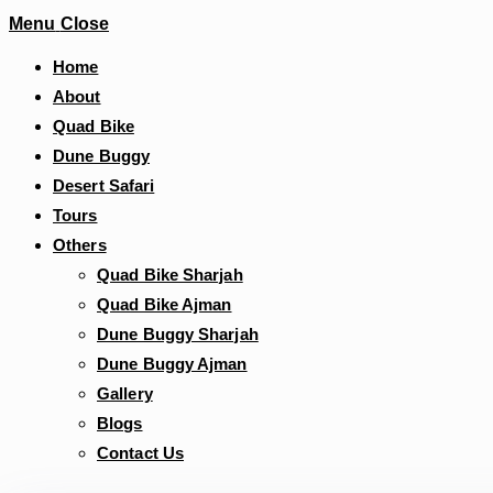
Menu
Close
Home
About
Quad Bike
Dune Buggy
Desert Safari
Tours
Others
Quad Bike Sharjah
Quad Bike Ajman
Dune Buggy Sharjah
Dune Buggy Ajman
Gallery
Blogs
Contact Us