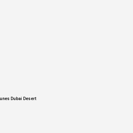
Dunes Dubai Desert