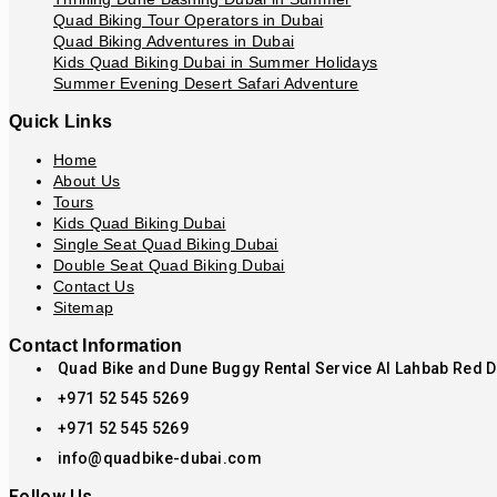
Quad Biking Tour Operators in Dubai
Quad Biking Adventures in Dubai
Kids Quad Biking Dubai in Summer Holidays
Summer Evening Desert Safari Adventure
Quick Links
Home
About Us
Tours
Kids Quad Biking Dubai
Single Seat Quad Biking Dubai
Double Seat Quad Biking Dubai
Contact Us
Sitemap
Contact Information
Quad Bike and Dune Buggy Rental Service Al Lahbab Red 
+971 52 545 5269
+971 52 545 5269
info@quadbike-dubai.com
Follow Us