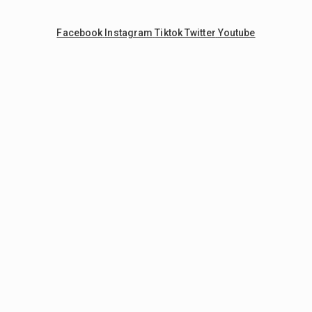
Facebook
Instagram
Tiktok
Twitter
Youtube