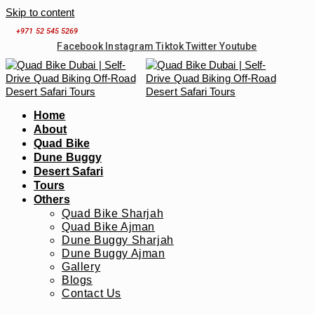
Skip to content
+971 52 545 5269
Facebook
Instagram
Tiktok
Twitter
Youtube
Home
About
Quad Bike
Dune Buggy
Desert Safari
Tours
Others
Quad Bike Sharjah
Quad Bike Ajman
Dune Buggy Sharjah
Dune Buggy Ajman
Gallery
Blogs
Contact Us