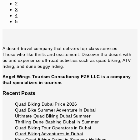
2
3
4
5
A desert travel company that delivers top-class services.
Those who like thrills and excitement. Discover the desert with
us and experience off-road activities such as quad biking, ATV
riding, and dune buggy riding.
Angel Wings Tourism Consultancy FZE LLC is a company
that specializes in tourism.
Recent Posts
Quad Biking Dubai Price 2026
Quad Bike Summer Adventure in Dubai
Ultimate Quad Biking Dubai Summer
Thrilling Dune Bashing Dubai in Summer
Quad Biking Tour Operators in Dubai
Quad Biking Adventures in Dubai
Kids Quad Biking Dubai in Summer Holidays