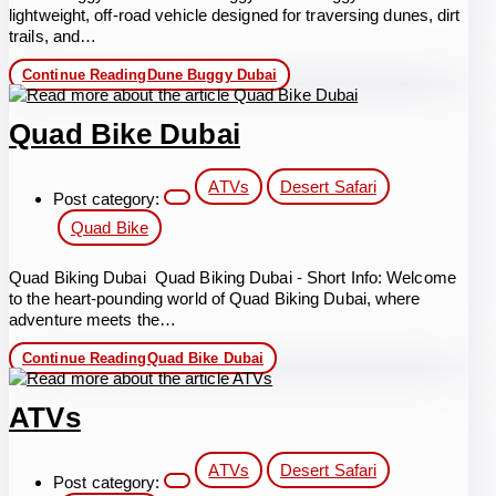
lightweight, off-road vehicle designed for traversing dunes, dirt
trails, and…
Continue Reading
Dune Buggy Dubai
Quad Bike Dubai
ATVs
Desert Safari
Post category:
Quad Bike
Quad Biking Dubai Quad Biking Dubai - Short Info: Welcome
to the heart-pounding world of Quad Biking Dubai, where
adventure meets the…
Continue Reading
Quad Bike Dubai
ATVs
ATVs
Desert Safari
Post category: