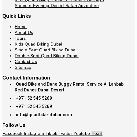
Summer Evening Desert Safari Adventure
Quick Links
Home
About Us
Tours
Kids Quad Biking Dubai
Single Seat Quad Biking Dubai
Double Seat Quad Biking Dubai
Contact Us
Sitemap
Contact Information
Quad Bike and Dune Buggy Rental Service Al Lahbab
Red Dunes Dubai Desert
+971 52 545 5269
+971 52 545 5269
info@quadbike-dubai.com
Follow Us
Facebook
Instagram
Tiktok
Twitter
Youtube
Heart