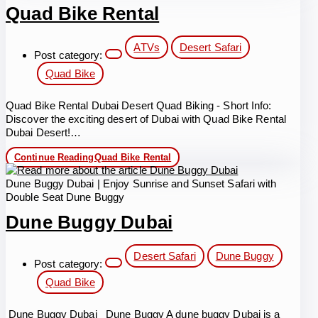
Quad Bike Rental
ATVs
Desert Safari
Post category:
Quad Bike
Quad Bike Rental Dubai Desert Quad Biking - Short Info:
Discover the exciting desert of Dubai with Quad Bike Rental
Dubai Desert!…
Continue Reading
Quad Bike Rental
Dune Buggy Dubai | Enjoy Sunrise and Sunset Safari with
Double Seat Dune Buggy
Dune Buggy Dubai
Desert Safari
Dune Buggy
Post category:
Quad Bike
Dune Buggy Dubai Dune Buggy A dune buggy Dubai is a