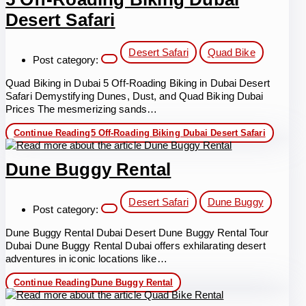
Desert Safari
Desert Safari
Quad Bike
Post category:
Quad Biking in Dubai 5 Off-Roading Biking in Dubai Desert
Safari Demystifying Dunes, Dust, and Quad Biking Dubai
Prices The mesmerizing sands…
Continue Reading
5 Off-Roading Biking Dubai Desert Safari
Dune Buggy Rental
Desert Safari
Dune Buggy
Post category:
Dune Buggy Rental Dubai Desert Dune Buggy Rental Tour
Dubai Dune Buggy Rental Dubai offers exhilarating desert
adventures in iconic locations like…
Continue Reading
Dune Buggy Rental