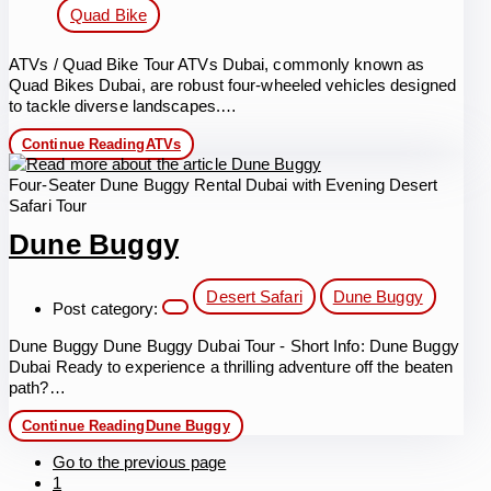
Quad Bike
ATVs / Quad Bike Tour ATVs Dubai, commonly known as
Quad Bikes Dubai, are robust four-wheeled vehicles designed
to tackle diverse landscapes.…
Continue Reading
ATVs
Four-Seater Dune Buggy Rental Dubai with Evening Desert
Safari Tour
Dune Buggy
Desert Safari
Dune Buggy
Post category:
Dune Buggy Dune Buggy Dubai Tour - Short Info: Dune Buggy
Dubai Ready to experience a thrilling adventure off the beaten
path?…
Continue Reading
Dune Buggy
Go to the previous page
1