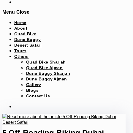
Menu
Close
Home
About
Quad Bike
Dune Buggy
Desert Safari
Tours
Others
Quad Bike Sharjah
Quad Bike Ajman
Dune Buggy Sharjah
Dune Buggy Ajman
Gallery
Blogs
Contact Us
5 Off-Roading Biking Dubai