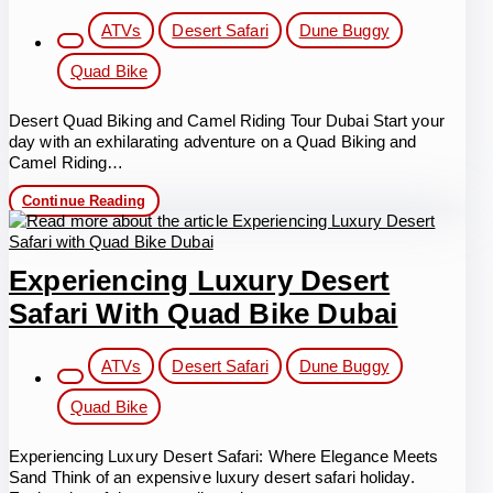
Post
ATVs
Desert Safari
Dune Buggy
category:
Quad Bike
Desert Quad Biking and Camel Riding Tour Dubai Start your
day with an exhilarating adventure on a Quad Biking and
Camel Riding…
Morning
Continue Reading
Quad
Biking
and
Camel
Experiencing Luxury Desert
Riding
Tour
Safari With Quad Bike Dubai
Dubai
Post
ATVs
Desert Safari
Dune Buggy
category:
Quad Bike
Experiencing Luxury Desert Safari: Where Elegance Meets
Sand Think of an expensive luxury desert safari holiday.