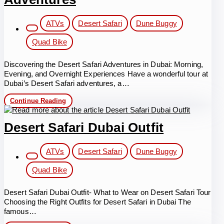
Post
ATVs
Desert Safari
Dune Buggy
category:
Quad Bike
Discovering the Desert Safari Adventures in Dubai: Morning,
Evening, and Overnight Experiences Have a wonderful tour at
Dubai’s Desert Safari adventures, a…
Discovering
Continue Reading
the
Desert
Safari
Desert Safari Dubai Outfit
Adventures
Post
ATVs
Desert Safari
Dune Buggy
category:
Quad Bike
Desert Safari Dubai Outfit- What to Wear on Desert Safari Tour
Choosing the Right Outfits for Desert Safari in Dubai The
famous…