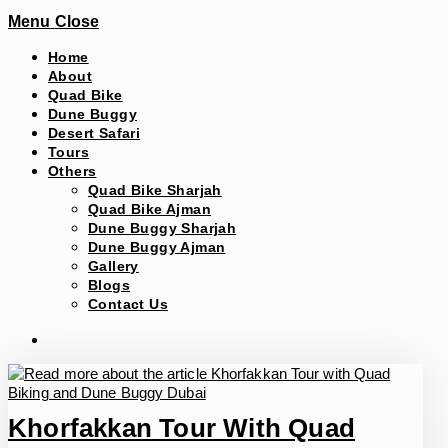
Menu
Close
Home
About
Quad Bike
Dune Buggy
Desert Safari
Tours
Others
Quad Bike Sharjah
Quad Bike Ajman
Dune Buggy Sharjah
Dune Buggy Ajman
Gallery
Blogs
Contact Us
Khorfakkan Tour With Quad