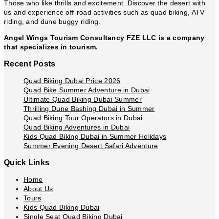
Those who like thrills and excitement. Discover the desert with
us and experience off-road activities such as quad biking, ATV
riding, and dune buggy riding.
Angel Wings Tourism Consultancy FZE LLC is a company
that specializes in tourism.
Recent Posts
Quad Biking Dubai Price 2026
Quad Bike Summer Adventure in Dubai
Ultimate Quad Biking Dubai Summer
Thrilling Dune Bashing Dubai in Summer
Quad Biking Tour Operators in Dubai
Quad Biking Adventures in Dubai
Kids Quad Biking Dubai in Summer Holidays
Summer Evening Desert Safari Adventure
Quick Links
Home
About Us
Tours
Kids Quad Biking Dubai
Single Seat Quad Biking Dubai