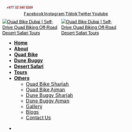
Skip
+971 52 545 5269
to
Facebook
Instagram
Tiktok
Twitter
Youtube
content
Home
About
Quad Bike
Dune Buggy
Desert Safari
Tours
Others
Quad Bike Sharjah
Quad Bike Ajman
Dune Buggy Sharjah
Dune Buggy Ajman
Gallery
Blogs
Contact Us