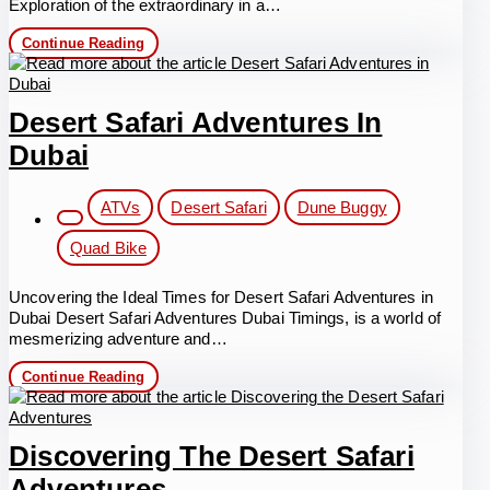
Exploration of the extraordinary in a…
Experiencing
Continue Reading
Luxury
Desert
Safari
with
Desert Safari Adventures In
Quad
Bike
Dubai
Dubai
Post
ATVs
Desert Safari
Dune Buggy
category:
Quad Bike
Uncovering the Ideal Times for Desert Safari Adventures in
Dubai Desert Safari Adventures Dubai Timings, is a world of
mesmerizing adventure and…
Desert
Continue Reading
Safari
Adventures
in
Dubai
Discovering The Desert Safari
Adventures