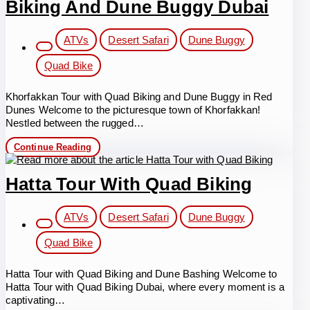
Biking And Dune Buggy Dubai
Post
ATVs
Desert Safari
Dune Buggy
category:
Quad Bike
Khorfakkan Tour with Quad Biking and Dune Buggy in Red
Dunes Welcome to the picturesque town of Khorfakkan!
Nestled between the rugged…
Khorfakkan
Continue Reading
Tour
with
Quad
Hatta Tour With Quad Biking
Biking
and
Post
Dune
ATVs
Desert Safari
Dune Buggy
Buggy
category:
Dubai
Quad Bike
Hatta Tour with Quad Biking and Dune Bashing Welcome to
Hatta Tour with Quad Biking Dubai, where every moment is a
captivating…