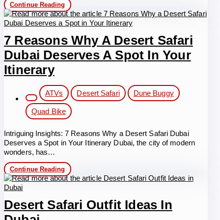
Desert
Continue Reading
Safari
Dubai
Outfit
7 Reasons Why A Desert Safari
Dubai Deserves A Spot In Your
Itinerary
Post
ATVs
Desert Safari
Dune Buggy
category:
Quad Bike
Intriguing Insights: 7 Reasons Why a Desert Safari Dubai
Deserves a Spot in Your Itinerary Dubai, the city of modern
wonders, has…
7
Continue Reading
Reasons
Why
a
Desert
Desert Safari Outfit Ideas In
Safari
Dubai
Dubai