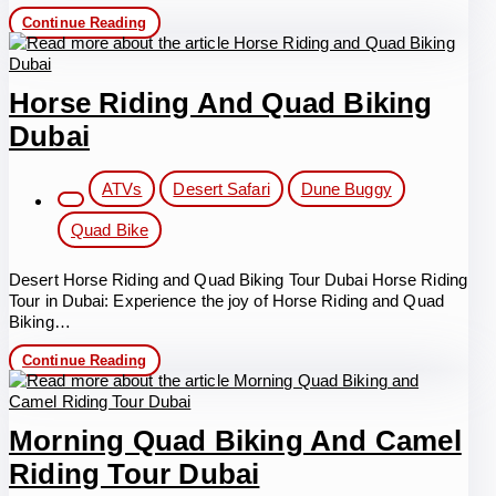
Hatta
Continue Reading
Tour
with
Quad
Biking
Horse Riding And Quad Biking
Dubai
Post
ATVs
Desert Safari
Dune Buggy
category:
Quad Bike
Desert Horse Riding and Quad Biking Tour Dubai Horse Riding
Tour in Dubai: Experience the joy of Horse Riding and Quad
Biking…
Horse
Continue Reading
Riding
and
Quad
Biking
Morning Quad Biking And Camel
Dubai
Riding Tour Dubai