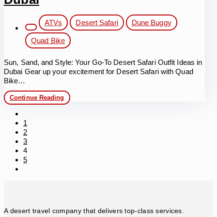
Deserves
a
Spot
Post
ATVs
Desert Safari
Dune Buggy
in
category:
Your
Quad Bike
Itinerary
Sun, Sand, and Style: Your Go-To Desert Safari Outfit Ideas in
Dubai Gear up your excitement for Desert Safari with Quad
Bike…
Desert
Continue Reading
Safari
Outfit
Go
Ideas
to
1
in
the
2
Dubai
previous
3
page
4
5
Go
to
the
next
page
A desert travel company that delivers top-class services.