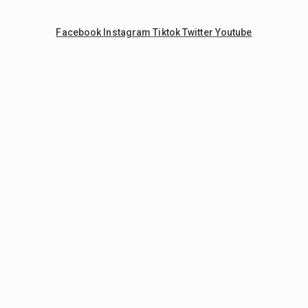
Facebook
Instagram
Tiktok
Twitter
Youtube