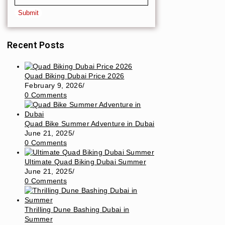
Recent Posts
Quad Biking Dubai Price 2026
February 9, 2026
/
0 Comments
Quad Bike Summer Adventure in Dubai
June 21, 2025
/
0 Comments
Ultimate Quad Biking Dubai Summer
June 21, 2025
/
0 Comments
Thrilling Dune Bashing Dubai in
Summer