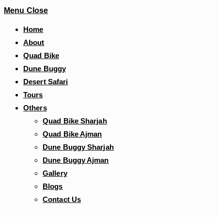
Menu
Close
Home
About
Quad Bike
Dune Buggy
Desert Safari
Tours
Others
Quad Bike Sharjah
Quad Bike Ajman
Dune Buggy Sharjah
Dune Buggy Ajman
Gallery
Blogs
Contact Us