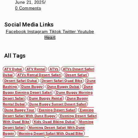
June 21, 2025
/
0 Comments
Social Media Links
Facebook
Instagram
Tiktok
Twitter
Youtube
Heart
All Tags
ATV Dubai
ATV Rental
ATVs
ATVs Desert Safari
Dubai
ATVs Rental Desert Safari
Desert Safari
Desert Safari Dubai
Desert Safari Quad Bike
Dune
Bashing
Dune Buggy
Dune Buggy Dubai
Dune
Buggy Evening Desert Safari
Dune Buggy Morning
Desert Safari
Dune Buggy Rental
Dune Buggy
Rental Dubai
Dune Buggy Sunset Desert Safari
Dune Buggy Tour
Evening Desert Safari
Evening
Desert Safari With Dune Buggy
Evening Desert Safari
With Quad Bike
Kids Quad Biking Dubai
Morning
Desert Safari
Morning Desert Safari With Dune
Buggy
Morning Desert Safari With Quad Bike