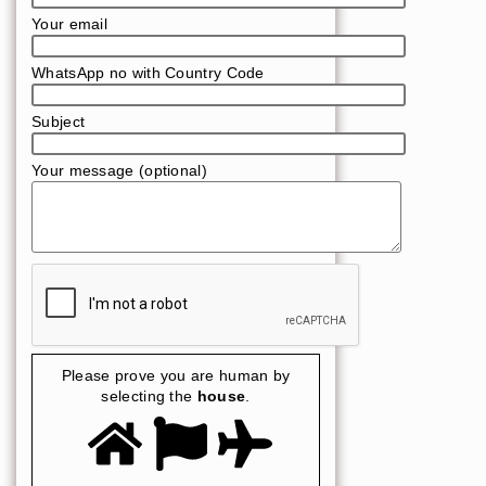
Your email
WhatsApp no with Country Code
Subject
Your message (optional)
Please prove you are human by
selecting the
house
.