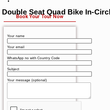
Double Seat Quad Bike In-Circ
Book Your Tour Now
Your name
Your email
WhatsApp no with Country Code
Subject
Your message (optional)