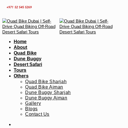
Skip
+971 52 545 5269
to
content
Home
About
Quad Bike
Dune Buggy
Desert Safari
Tours
Others
Quad Bike Sharjah
Quad Bike Ajman
Dune Buggy Sharjah
Dune Buggy Ajman
Gallery
Blogs
Contact Us