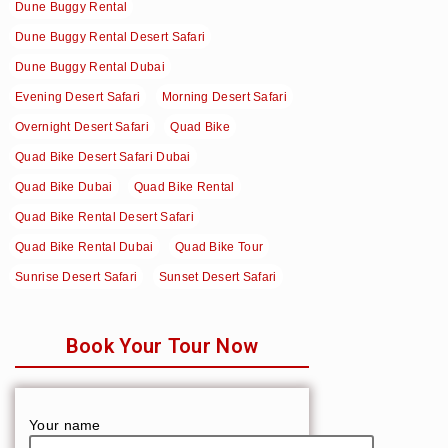
Dune Buggy Rental
Dune Buggy Rental Desert Safari
Dune Buggy Rental Dubai
Evening Desert Safari
Morning Desert Safari
Overnight Desert Safari
Quad Bike
Quad Bike Desert Safari Dubai
Quad Bike Dubai
Quad Bike Rental
Quad Bike Rental Desert Safari
Quad Bike Rental Dubai
Quad Bike Tour
Sunrise Desert Safari
Sunset Desert Safari
Book Your Tour Now
Your name