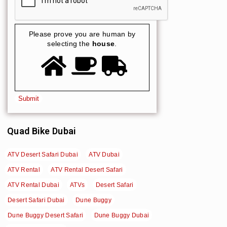
Please prove you are human by
selecting the
house
.
Quad Bike Dubai
ATV Desert Safari Dubai
ATV Dubai
ATV Rental
ATV Rental Desert Safari
ATV Rental Dubai
ATVs
Desert Safari
Desert Safari Dubai
Dune Buggy
Dune Buggy Desert Safari
Dune Buggy Dubai