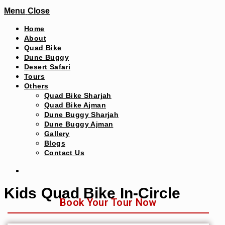
Menu
Close
Home
About
Quad Bike
Dune Buggy
Desert Safari
Tours
Others
Quad Bike Sharjah
Quad Bike Ajman
Dune Buggy Sharjah
Dune Buggy Ajman
Gallery
Blogs
Contact Us
Kids Quad Bike In-Circle
Book Your Tour Now