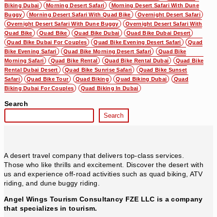
Biking Dubai
Morning Desert Safari
Morning Desert Safari With Dune
Buggy
Morning Desert Safari With Quad Bike
Overnight Desert Safari
Overnight Desert Safari With Dune Buggy
Overnight Desert Safari With
Quad Bike
Quad Bike
Quad Bike Dubai
Quad Bike Dubai Desert
Quad Bike Dubai For Couples
Quad Bike Evening Desert Safari
Quad
Bike Evening Safari
Quad Bike Morning Desert Safari
Quad Bike
Morning Safari
Quad Bike Rental
Quad Bike Rental Dubai
Quad Bike
Rental Dubai Desert
Quad Bike Sunrise Safari
Quad Bike Sunset
Safari
Quad Bike Tour
Quad Biking
Quad Biking Dubai
Quad
Biking Dubai For Couples
Quad Biking In Dubai
Search
Search
A desert travel company that delivers top-class services.
Those who like thrills and excitement. Discover the desert with
us and experience off-road activities such as quad biking, ATV
riding, and dune buggy riding.
Angel Wings Tourism Consultancy FZE LLC is a company
that specializes in tourism.