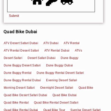
Quad Bike Dubai
ATV Desert Safari Dubai
ATV Dubai
ATV Rental
ATV Rental Desert Safari
ATV Rental Dubai
ATVs
Desert Safari
Desert Safari Dubai
Dune Buggy
Dune Buggy Desert Safari
Dune Buggy Dubai
Dune Buggy Rental
Dune Buggy Rental Desert Safari
Dune Buggy Rental Dubai
Evening Desert Safari
Morning Desert Safari
Overnight Desert Safari
Quad Bike
Quad Bike Desert Safari Dubai
Quad Bike Dubai
Quad Bike Rental
Quad Bike Rental Desert Safari
Quad Bike Rental Dubai
Quad Bike Tour
Sunrise Desert Safari