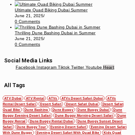
Ultimate Quad Biking Dubai Summer
June 21, 2025
/
0 Comments
Thrilling Dune Bashing Dubai in Summer
June 21, 2025
/
0 Comments
Social Media Links
Facebook
Instagram
Tiktok
Twitter
Youtube
Heart
All Tags
ATV Dubai
ATV Rental
ATVs
ATVs Desert Safari Dubai
ATVs
Rental Desert Safari
Desert Safari
Desert Safari Dubai
Desert Safari
Quad Bike
Dune Bashing
Dune Buggy
Dune Buggy Dubai
Dune
Buggy Evening Desert Safari
Dune Buggy Morning Desert Safari
Dune
Buggy Rental
Dune Buggy Rental Dubai
Dune Buggy Sunset Desert
Safari
Dune Buggy Tour
Evening Desert Safari
Evening Desert Safari
With Dune Buggy
Evening Desert Safari With Quad Bike
Kids Quad