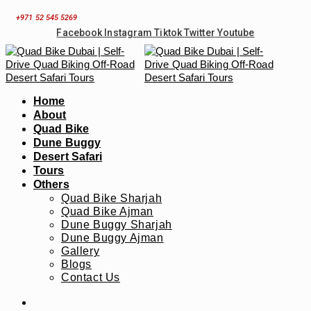
Skip
+971 52 545 5269
to
Facebook
Instagram
Tiktok
Twitter
Youtube
content
Home
About
Quad Bike
Dune Buggy
Desert Safari
Tours
Others
Quad Bike Sharjah
Quad Bike Ajman
Dune Buggy Sharjah
Dune Buggy Ajman
Gallery
Blogs
Contact Us