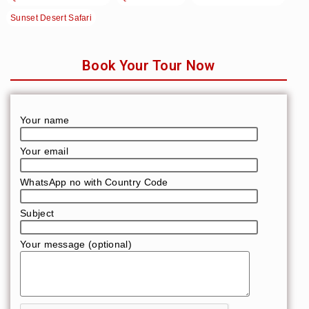
Sunset Desert Safari
Book Your Tour Now
Your name
Your email
WhatsApp no with Country Code
Subject
Your message (optional)