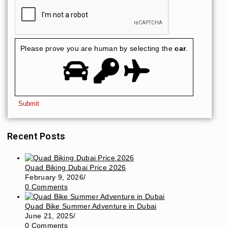
Please prove you are human by selecting the
car
.
Recent Posts
Quad Biking Dubai Price 2026
February 9, 2026
/
0 Comments
Quad Bike Summer Adventure in Dubai
June 21, 2025
/
0 Comments