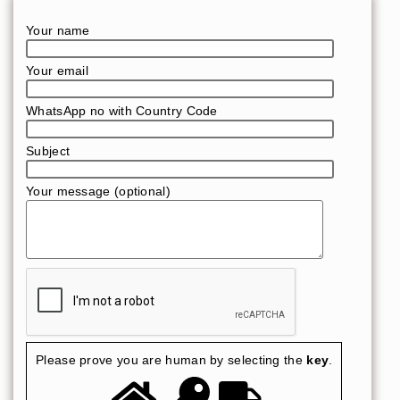
Your name
Your email
WhatsApp no with Country Code
Subject
Your message (optional)
Please prove you are human by selecting the
key
.