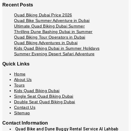
Recent Posts
Quad Biking Dubai Price 2026
Quad Bike Summer Adventure in Dubai
Ultimate Quad Biking Dubai Summer
Thrilling Dune Bashing Dubai in Summer
Quad Biking Tour Operators in Dubai
Quad Biking Adventures in Dubai
Kids Quad Biking Dubai in Summer Holidays
Summer Evening Desert Safari Adventure
Quick Links
Home
About Us
Tours
Kids Quad Biking Dubai
Single Seat Quad Biking Dubai
Double Seat Quad Biking Dubai
Contact Us
Sitemap
Contact Information
Quad Bike and Dune Buggy Rental Service Al Lahbab